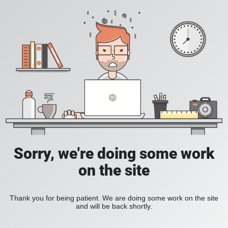
Sorry, we're doing some work
on the site
Thank you for being patient. We are doing some work on the site
and will be back shortly.