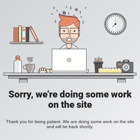
Sorry, we're doing some work
on the site
Thank you for being patient. We are doing some work on the site
and will be back shortly.